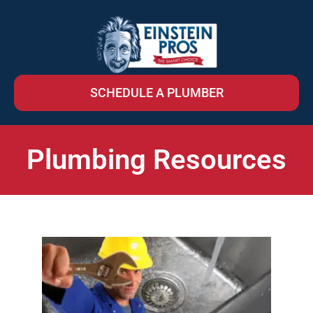
SCHEDULE A PLUMBER
Plumbing Resources