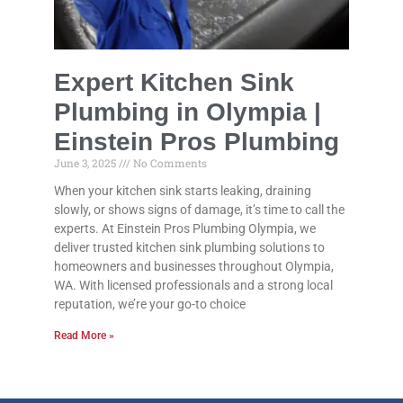
Expert Kitchen Sink
Plumbing in Olympia |
Einstein Pros Plumbing
June 3, 2025
No Comments
When your kitchen sink starts leaking, draining
slowly, or shows signs of damage, it’s time to call the
experts. At Einstein Pros Plumbing Olympia, we
deliver trusted kitchen sink plumbing solutions to
homeowners and businesses throughout Olympia,
WA. With licensed professionals and a strong local
reputation, we’re your go-to choice
Read More »