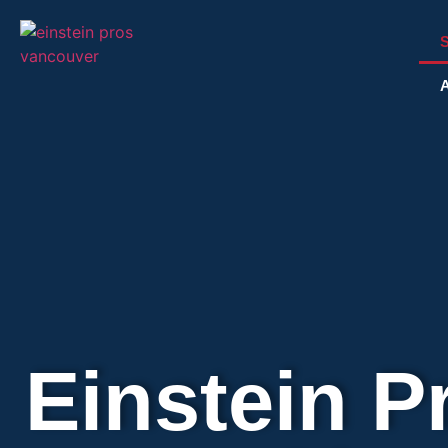
S
A
Einstein P