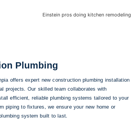
ion Plumbing
ia offers expert new construction plumbing installation
al projects. Our skilled team collaborates with
tall efficient, reliable plumbing systems tailored to your
rom piping to fixtures, we ensure your new home or
plumbing system built to last.