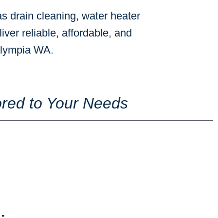
s drain cleaning, water heater
iver reliable, affordable, and
 Olympia WA.
red to Your Needs
s