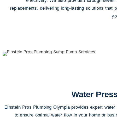
effectively. We also provide thorough sewer l
replacements, delivering long-lasting solutions that
yo
Water Press
Einstein Pros Plumbing Olympia provides expert water 
to ensure optimal water flow in your home or busi