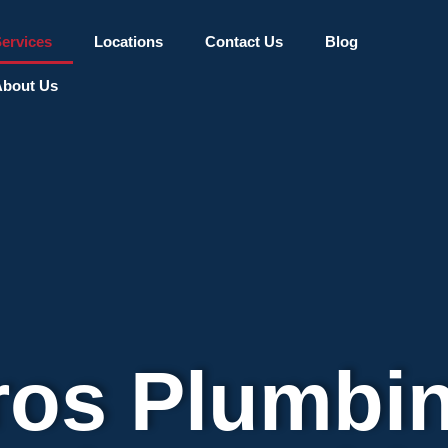
ervices
Locations
Contact Us
Blog
bout Us
ros Plumbi