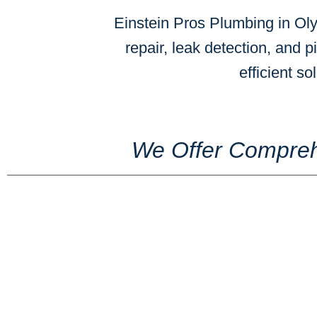
Einstein Pros Plumbing in Oly
repair, leak detection, and p
efficient s
We Offer Compreh