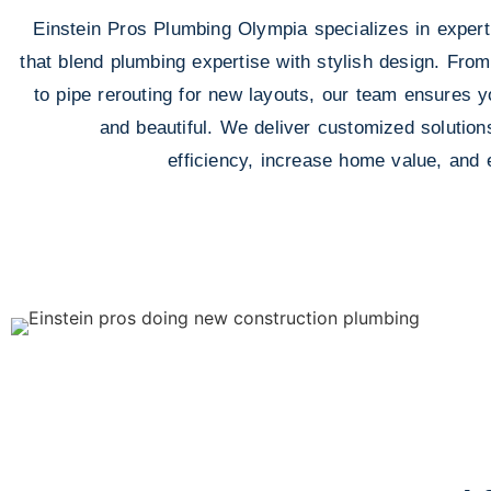
Einstein Pros Plumbing Olympia specializes in expert
that blend plumbing expertise with stylish design. From
to pipe rerouting for new layouts, our team ensures yo
and beautiful. We deliver customized solution
efficiency, increase home value, and 