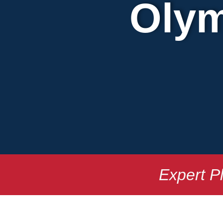
Olym
Expert P