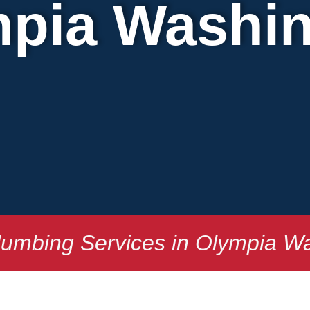
pia Washi
lumbing Services in Olympia W