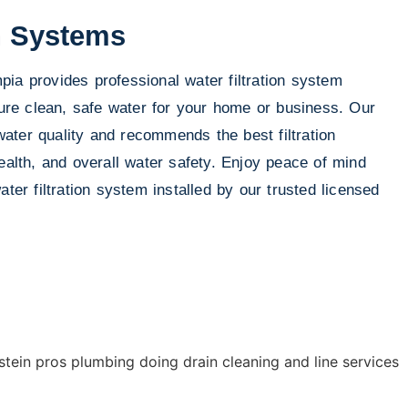
on Systems
ia provides professional water filtration system
nsure clean, safe water for your home or business. Our
ter quality and recommends the best filtration
ealth, and overall water safety. Enjoy peace of mind
ater filtration system installed by our trusted licensed