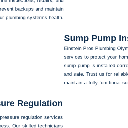
ine inspections, repairs, and
 prevent backups and maintain
ur plumbing system’s health.
Sump Pump Inst
Einstein Pros Plumbing Olymp
services to protect your ho
sump pump is installed corre
and safe. Trust us for reliab
maintain a fully functional
ure Regulation
pressure regulation services
ness. Our skilled technicians