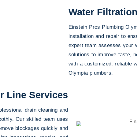
Water Filtrati
Einstein Pros Plumbing Olymp
installation and repair to e
expert team assesses your wa
solutions to improve taste, h
with a customized, reliable w
Olympia plumbers.
r Line Services
ofessional drain cleaning and
othly. Our skilled team uses
remove blockages quickly and