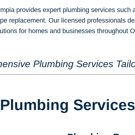
mpia provides expert plumbing services such a
ipe replacement. Our licensed professionals del
olutions for homes and businesses throughout
ensive Plumbing Services Tailo
Plumbing Service