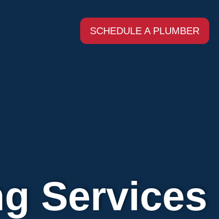
SCHEDULE A PLUMBER
ng Services