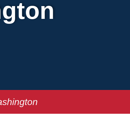
ngton
ashington