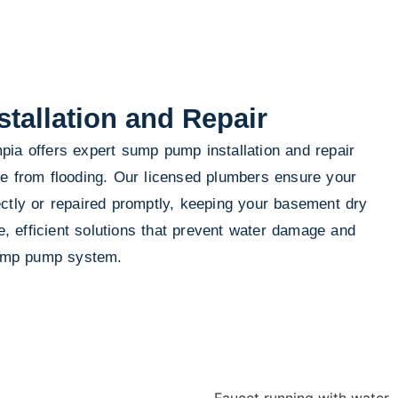
allation and Repair
ia offers expert sump pump installation and repair
me from flooding. Our licensed plumbers ensure your
ctly or repaired promptly, keeping your basement dry
le, efficient solutions that prevent water damage and
 sump pump system.