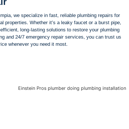
ir
pia, we specialize in fast, reliable plumbing repairs for
l properties. Whether it’s a leaky faucet or a burst pipe,
efficient, long-lasting solutions to restore your plumbing
ing and 24/7 emergency repair services, you can trust us
rvice whenever you need it most.