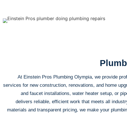
Plumbi
At Einstein Pros Plumbing Olympia, we provide prof
services for new construction, renovations, and home up
and faucet installations, water heater setup, or pip
delivers reliable, efficient work that meets all indust
materials and transparent pricing, we make your plumbin