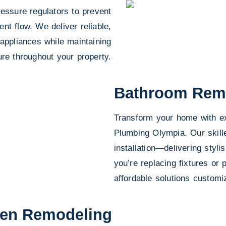
essure regulators to prevent
t flow. We deliver reliable,
 appliances while maintaining
re throughout your property.
Bathroom Rem
Transform your home with ex
Plumbing Olympia. Our skil
installation—delivering styli
you’re replacing fixtures or 
affordable solutions custom
hen Remodeling