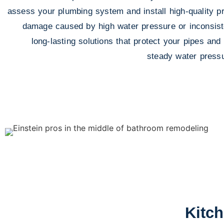
assess your plumbing system and install high-quality pr
damage caused by high water pressure or inconsisten
long-lasting solutions that protect your pipes and
steady water pressu
Kitc