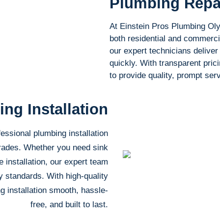
Plumbing Repa
At Einstein Pros Plumbing Olym
both residential and commercia
our expert technicians deliver 
quickly. With transparent pric
to provide quality, prompt se
ng Installation
essional plumbing installation
grades. Whether you need sink
e installation, our expert team
ry standards. With high-quality
g installation smooth, hassle-
free, and built to last.