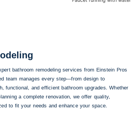
odeling
pert bathroom remodeling services from Einstein Pros
led team manages every step—from design to
sh, functional, and efficient bathroom upgrades. Whether
planning a complete renovation, we offer quality,
ized to fit your needs and enhance your space.