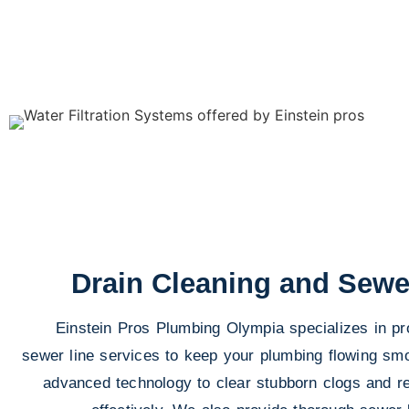
Drain Cleaning and Sewe
Einstein Pros Plumbing Olympia specializes in pr
sewer line services to keep your plumbing flowing smo
advanced technology to clear stubborn clogs and 