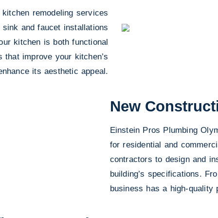
 kitchen remodeling services
 sink and faucet installations
ur kitchen is both functional
s that improve your kitchen’s
enhance its aesthetic appeal.
New Construct
Einstein Pros Plumbing Olymp
for residential and commerci
contractors to design and ins
building’s specifications. F
business has a high-quality 